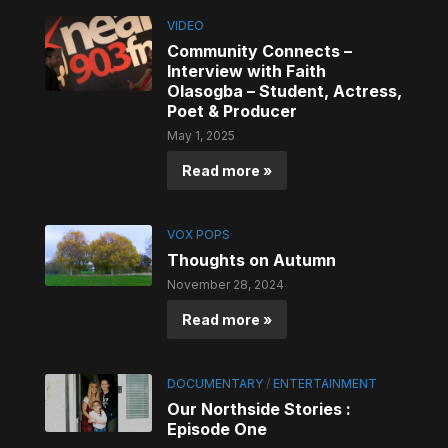
VIDEO
Community Connects –
Interview with Faith
Olasogba – Student, Actress,
Poet & Producer
May 1, 2025
Read more »
VOX POPS
Thoughts on Autumn
November 28, 2024
Read more »
DOCUMENTARY
/
ENTERTAINMENT
Our Northside Stories :
Episode One