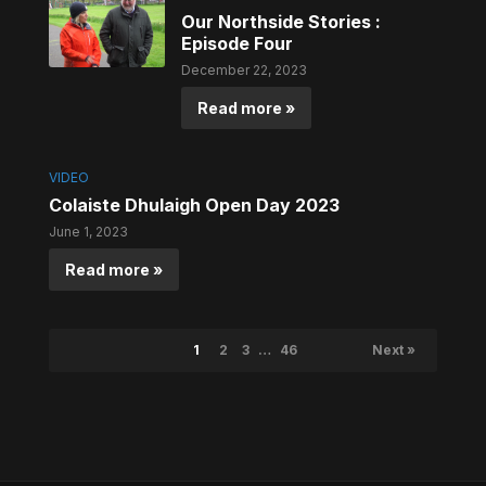
Our Northside Stories :
Episode Four
December 22, 2023
Read more »
VIDEO
Colaiste Dhulaigh Open Day 2023
June 1, 2023
Read more »
1
2
3
…
46
Next »