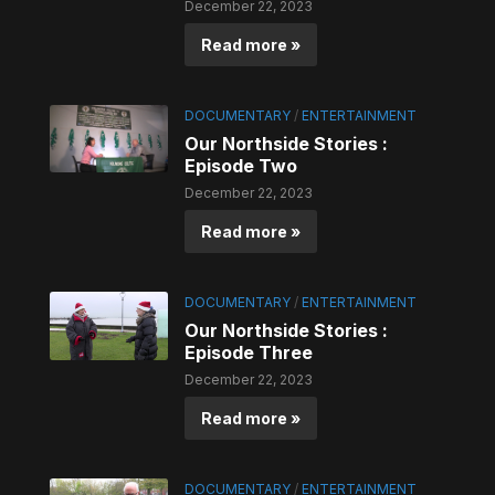
December 22, 2023
Read more »
DOCUMENTARY
/
ENTERTAINMENT
Our Northside Stories :
Episode Two
December 22, 2023
Read more »
DOCUMENTARY
/
ENTERTAINMENT
Our Northside Stories :
Episode Three
December 22, 2023
Read more »
DOCUMENTARY
/
ENTERTAINMENT