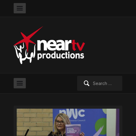
Search
for: