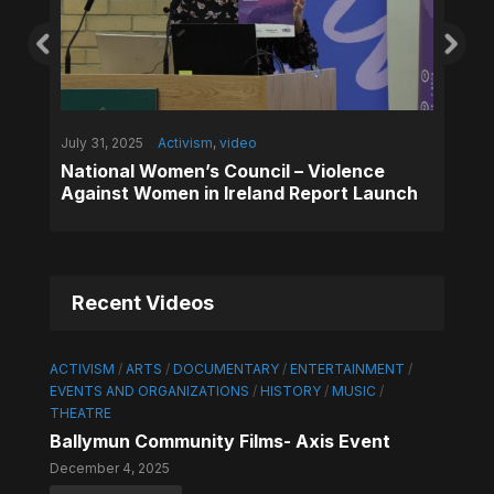
July 31, 2025
Activism
,
video
National Women’s Council – Violence
y
,
May 1, 2
Against Women in Ireland Report Launch
y
,
Music
,
Commun
Lassan
ent
Africa
Recent Videos
ACTIVISM
/
ARTS
/
DOCUMENTARY
/
ENTERTAINMENT
/
EVENTS AND ORGANIZATIONS
/
HISTORY
/
MUSIC
/
THEATRE
Ballymun Community Films- Axis Event
December 4, 2025