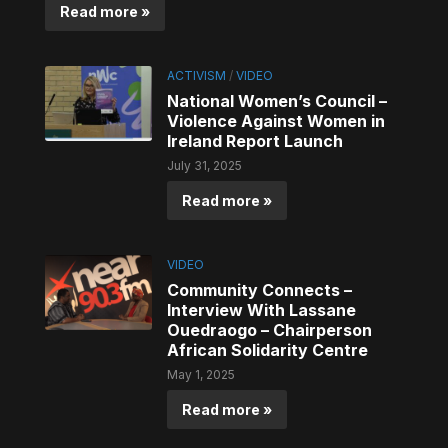
Read more »
ACTIVISM
/
VIDEO
National Women’s Council –
Violence Against Women in
Ireland Report Launch
July 31, 2025
Read more »
VIDEO
Community Connects –
Interview With Lassane
Ouedraogo – Chairperson
African Solidarity Centre
May 1, 2025
Read more »